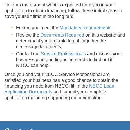
To learn more about what is expected from you in your
application to obtain financing, follow these initial steps to
save yourself time in the long run:
Ensure you meet the
Mandatory Requirements
;
Review the
Documents Required
on this website and
determine if you are able to pull together the
necessary documents;
Contact our
Service Professionals
and discuss your
business plan and financing needs to find out if
NBCC can help.
Once you and your NBCC Service Professional are
satisfied your business has a good chance to obtain the
financing you need from NBCC, fill in the
NBCC Loan
Application Documents
and submit your complete
application including supporting documentation.