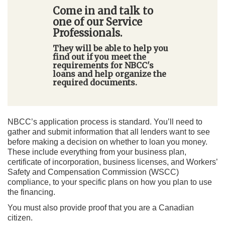
Come in and talk to
one of our Service
Professionals.
They will be able to help you
find out if you meet the
requirements for NBCC's
loans and help organize the
required documents.
NBCC’s application process is standard. You’ll need to
gather and submit information that all lenders want to see
before making a decision on whether to loan you money.
These include everything from your business plan,
certificate of incorporation, business licenses, and Workers’
Safety and Compensation Commission (WSCC)
compliance, to your specific plans on how you plan to use
the financing.
You must also provide proof that you are a Canadian
citizen.