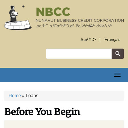
Skip
to
main
content
ᐃᓄᒃᑎᑐᑦ
Français
Search
Togg
navig
Home
Loans
Breadcrumb
Before You Begin