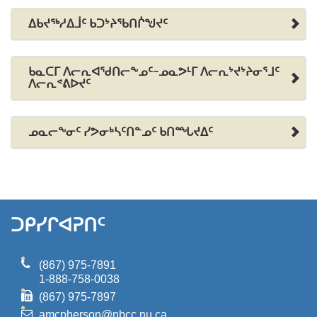
ᐃᑲᔪᖅᓱᐃᒨᑦ ᑲᑐᔾᔨᖃᑎᒌᖑᔪᑦ
ᑲᓇᑕᒥ ᐱᓕᕆᐊᖁᑎᓕᖕᓄᑦ-ᓄᓇᕗᒻᒥ ᐱᓕᕆᔾᔪᔾᔨᓂᕐᒧᑦ
ᐱᓕᕆᕝᕕᐅᔪᑦ
ᓄᓇᓕᖕᓂᑦ ᓯᕗᓂᒃᓴᑦᑎᓐᓄᑦ ᑲᑎᙵᔪᐃᑦ
ᑐᑭᓯᒋᐊᕈᑎᑦ
(867) 975-7891
1-888-758-0038
(867) 975-7897
amcpherson@nbcc.nu.ca