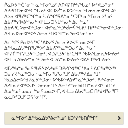
ᑮᓇᐅᔭᖅᑖᕐᓂᖅ ᓇᖕᒥᓂᕐᓄᑦ ᐱᒋᐊᕈᑎᒃᓴᖓᓄᑦ ᐅᕝᕙᓘᓐᓃᑦ
ᐱᕈᕈᑎᒋᓂᐊᖅᑕᖓᓄᑦ ᐊᑕᐅᓰᓐᓇᐅᕗᖅ ᓇᖕᒥᓂᕆᓂᐊᖅᑕᕕᑦ
ᐱᔭᕆᐊᖃᖅᑕᖏᓐᓂᑦ. ᐃᖏᕐᕋᐃᓐᓇᖅᑐᒥᒃ ᓇᖕᒥᓂᕆᔭᕐᓄᑦ
ᐃᑲᔪᖅᓯᐅᕕᒃᓴᓂᒃ ᐊᒻᒪᓗ ᑐᓴᒐᒃᓴᓂᒃ ᐃᓕᖕᓄᑦ
ᐃᑲᔪᕈᑕᐅᓂᐊᖅᑐᓂᒃ ᐊᔪᕐᓇᖅᑐᒃᑰᓕᕌᖓᕕᑦ ᑎᑭᑉᐸᖕᓂᐊᖅᑐᓂᒃ
ᐱᒻᒪᕆᐅᓂᐊᖅᐳᑦ ᐱᓕᕆᑦᑎᐊᖏᓐᓇᕐᓂᐊᕐᓂᕐᓄᑦ.
ᐃᓚᖏᑦ ᑮᓇᐅᔭᖅᑖᕐᕕᐅᓲᑦ ᐱᓕᕆᔨᐅᔪᑦ ᓄᓇᕗᒻᒥ
ᐃᖅᑲᓇᐃᔭᖅᑎᖃᖅᐳᑦ ᐃᑲᔪᕈᓐᓇᖅᑐᓂᑦ ᐃᓕᖕᓂᑦ
ᐊᔾᔨᒌᙱᕈᓘᔭᖅᑐᓂᑦ. ᐊᑐᕈᓘᔭᖃᑦᑕᒃᑭᑦ ᖃᐅᔨᒪᓂᕆᔭᐅᔪᓂᑦ
ᐊᒻᒪᓗ ᐃᑲᔪᕈᓐᓇᖅᑐᓂᑦ ᐊᑐᐃᓐᓇᐅᔪᓂᑦ ᐊᕕᒃᑐᖅᓯᒪᔪᓂᑦ.
ᐊᒥᓱᒃᑲᓐᓂᕐᓂᑦ ᖃᕋᓴᐅᔭᒃᑯᑦ ᑐᑭᓯᒋᐊᖅᑕᕐᕕᓂᑦ ᐱᑕᖃᖅᐳᖅ
ᑐᓂᓯᔪᓐᓇᖅᑐᓂᒃ ᓇᖕᒥᓂᖃᕐᓂᕐᒧᑦ ᐃᑲᔪᖅᓱᐃᓂᕐᒧᑦ
ᖃᓄᐃᓕᐅᖁᔨᓇᔭᖅᑐᓂᒃ ᐅᖃᐅᔾᔪᐃᔪᓐᓇᖅᑐᓂᑦ, ᑭᓯᐊᓂᓕ
ᐃᓱᒪᓇᓱᐊᖅᐳᒍᑦ ᑐᓂᓯᓂᕐᒥᑦ ᐃᓕᔅᓯᓐᓂ ᑲᑎᑎᓐᓇᓱᐊᕐᓗᑎᔅᓯ
ᐃᓄᖕᓄᑦ ᓄᓇᓕᖕᓂᑦ ᓄᓇᕗᒻᒥ, ᐊᒻᒪᓗ ᐃᑲᔪᕐᓗᑕ ᑎᒃᑯᐊᕐᓂᕐᒥᑦ
ᓇᓚᐅᑦᑐᒧᑦ ᑐᕌᕐᓂᕐᒥᑦ.
ᓇᖕᒥᓃᑦ ᐃᖅᑲᓇᐃᔭᕐᕕᓕᖕᓄᑦ ᑲᑐᔾᔨᖃᑎᒌᖏᑦ